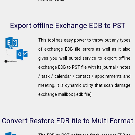
Export offline Exchange EDB to PST
This tool has easy power to throw out any types
of exchange EDB file errors as well as it also
gives you well suited service to export offline
exchange EDB to PST file with its journal / notes
/ task / calendar / contact / appointments and
meeting. It is dynamic utility that scan damage
exchange mailbox (.edb file)
Convert Restore EDB file to Multi Format