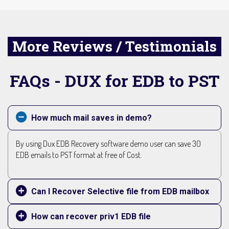
More Reviews / Testimonials
FAQs - DUX for EDB to PST
How much mail saves in demo?
By using Dux EDB Recovery software demo user can save 30
EDB emails to PST format at free of Cost.
Can I Recover Selective file from EDB mailbox
How can recover priv1 EDB file