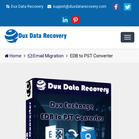
Dux Data Recovery
support@duxdatarecovery.com
Home
Email Migration
EDB to PST Converter