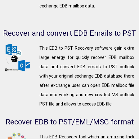
exchange EDB mailbox data.
Recover and convert EDB Emails to PST
This EDB to PST Recovery software gain extra
large energy for quickly recover EDB mailbox
data and convert EDB emails to PST outlook
with your original exchange EDB database there
after exchange user can open EDB mailbox file
data into working and new created MS outlook
PST file and allows to access EDB file.
Recover EDB to PST/EML/MSG format
This EDB Recovery tool which an amazing trick