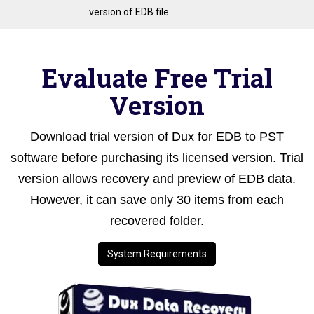
version of EDB file.
Evaluate Free Trial
Version
Download trial version of Dux for EDB to PST
software before purchasing its licensed version. Trial
version allows recovery and preview of EDB data.
However, it can save only 30 items from each
recovered folder.
System Requirements