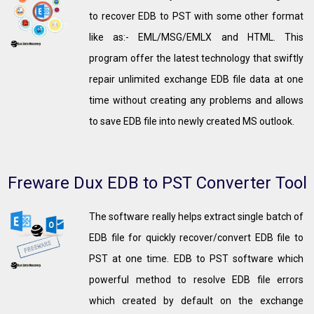
to recover EDB to PST with some other format
like as:- EML/MSG/EMLX and HTML. This
program offer the latest technology that swiftly
repair unlimited exchange EDB file data at one
time without creating any problems and allows
to save EDB file into newly created MS outlook.
Freware Dux EDB to PST Converter Tool
The software really helps extract single batch of
EDB file for quickly recover/convert EDB file to
PST at one time. EDB to PST software which
powerful method to resolve EDB file errors
which created by default on the exchange