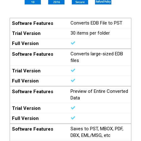
Converts EDB File to PST
30 items per folder
Converts large-sized EDB
files
Preview of Entire Converted
Data
Saves to PST, MBOX, PDF,
DBX, EML/MSG, etc