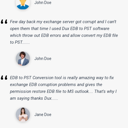
John Doe
“
Few day back my exchange server got corrupt and I can’t
open them that time I used Dux EDB to PST software
which throw out EDB errors and allow convert my EDB file
to PST.......
John Doe
“
EDB to PST Conversion tool is really amazing way to fix
exchange EDB corruption problems and gives the
permission restore EDB file to MS outlook.... That’s why I
am saying thanks Dux......
Jane Doe