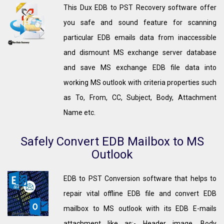
This Dux EDB to PST Recovery software offer
you safe and sound feature for scanning
particular EDB emails data from inaccessible
and dismount MS exchange server database
and save MS exchange EDB file data into
working MS outlook with criteria properties such
as To, From, CC, Subject, Body, Attachment
Name etc.
Safely Convert EDB Mailbox to MS
Outlook
EDB to PST Conversion software that helps to
repair vital offline EDB file and convert EDB
mailbox to MS outlook with its EDB E-mails
attachment like as:- Header image, Body