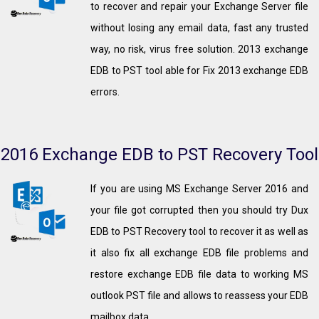
to recover and repair your Exchange Server file
without losing any email data, fast any trusted
way, no risk, virus free solution. 2013 exchange
EDB to PST tool able for Fix 2013 exchange EDB
errors.
2016 Exchange EDB to PST Recovery Tool
If you are using MS Exchange Server 2016 and
your file got corrupted then you should try Dux
EDB to PST Recovery tool to recover it as well as
it also fix all exchange EDB file problems and
restore exchange EDB file data to working MS
outlook PST file and allows to reassess your EDB
mailbox data.