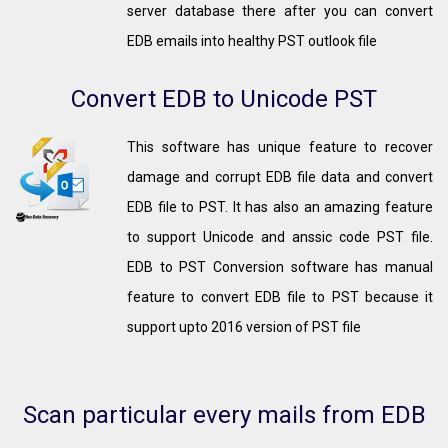
server database there after you can convert
EDB emails into healthy PST outlook file
Convert EDB to Unicode PST
This software has unique feature to recover
damage and corrupt EDB file data and convert
EDB file to PST. It has also an amazing feature
to support Unicode and anssic code PST file.
EDB to PST Conversion software has manual
feature to convert EDB file to PST because it
support upto 2016 version of PST file
Scan particular every mails from EDB