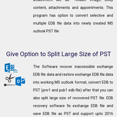
content, attachments and appointments. This
program has option to convert selective and
multiple EDB file data into newly created MS
outlook PST file
Give Option to Split Large Size of PST
The Software recover inaccessible exchange
EDB file data and restore exchange EDB file data
into working MS outlook format, convert EDB to
PST (priv1 and pub1 edb file) after that you can
also split large size of recovered PST file. EDB
recovery software fix exchange EDB file and
save EDB file as PST and support upto 2016