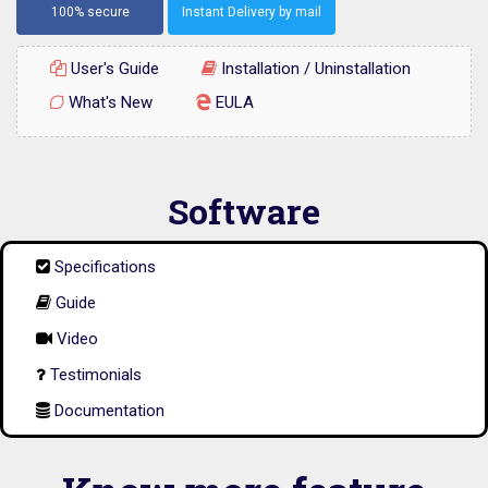
100% secure
Instant Delivery by mail
User's Guide
Installation / Uninstallation
What's New
EULA
Software
Specifications
Guide
Video
Testimonials
Documentation