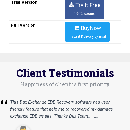
Try It Free
100% secure
BuyNow
Instant Delivery by mail
Client Testimonials
Happiness of client is first priority
“
This Dux Exchange EDB Recovery software has user
friendly feature that help me to recovered my damage
exchange EDB emails. Thanks Dux Team..........