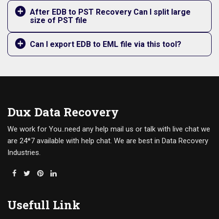
After EDB to PST Recovery Can I split large
size of PST file
Can I export EDB to EML file via this tool?
Dux Data Recovery
We work for You..need any help mail us or talk with live chat we
are 24*7 available with help chat. We are best in Data Recovery
Industries.
Usefull Link