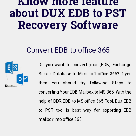
Know more feature
about DUX EDB to PST
Recovery Software
Convert EDB to office 365
Do you want to convert your (EDB) Exchange
Server Database to Microsoft office 365? If yes
then you should try following Steps to
converting Your EDB Mailbox to MS 365. With the
help of DDR EDB to MS office 365 Tool. Dux EDB
to PST tool is best way for exporting EDB
mailbox into office 365.