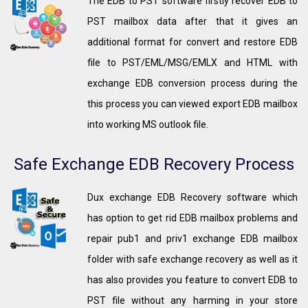
The EDB to PST software firstly recover EDB to
PST mailbox data after that it gives an
additional format for convert and restore EDB
file to PST/EML/MSG/EMLX and HTML with
exchange EDB conversion process during the
this process you can viewed export EDB mailbox
into working MS outlook file.
Safe Exchange EDB Recovery Process
Dux exchange EDB Recovery software which
has option to get rid EDB mailbox problems and
repair pub1 and priv1 exchange EDB mailbox
folder with safe exchange recovery as well as it
has also provides you feature to convert EDB to
PST file without any harming in your store