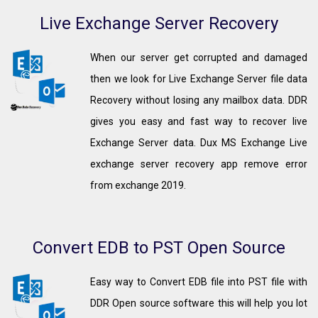
Live Exchange Server Recovery
When our server get corrupted and damaged
then we look for Live Exchange Server file data
Recovery without losing any mailbox data. DDR
gives you easy and fast way to recover live
Exchange Server data. Dux MS Exchange Live
exchange server recovery app remove error
from exchange 2019.
Convert EDB to PST Open Source
Easy way to Convert EDB file into PST file with
DDR Open source software this will help you lot