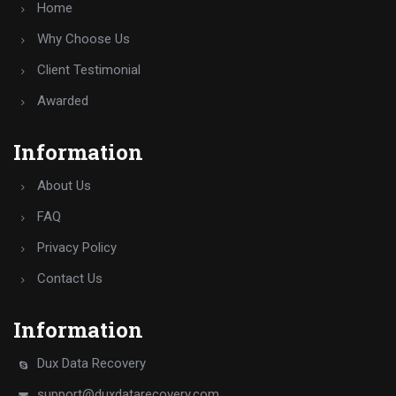
Home
Why Choose Us
Client Testimonial
Awarded
Information
About Us
FAQ
Privacy Policy
Contact Us
Information
Dux Data Recovery
support@duxdatarecovery.com