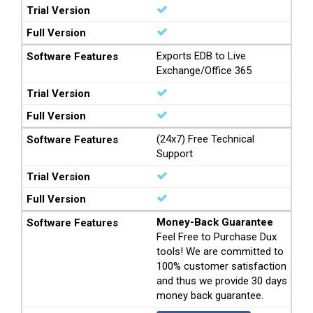
Exports EDB to Live
Exchange/Office 365
(24x7) Free Technical
Support
Money-Back Guarantee
Feel Free to Purchase Dux
tools! We are committed to
100% customer satisfaction
and thus we provide 30 days
money back guarantee.