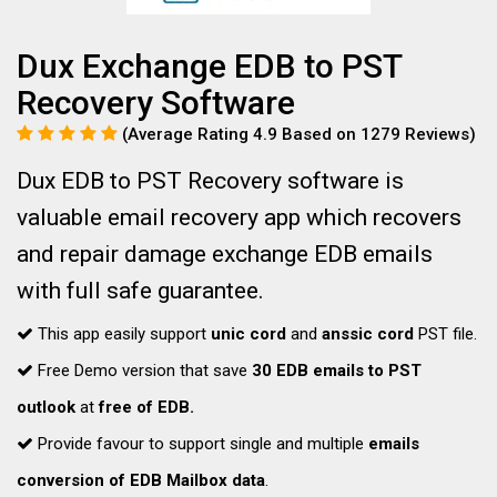
Dux Exchange EDB to PST
Recovery Software
(Average Rating 4.9 Based on 1279 Reviews)
Dux EDB to PST Recovery software is
valuable email recovery app which recovers
and repair damage exchange EDB emails
with full safe guarantee.
This app easily support
unic cord
and
anssic cord
PST file.
Free Demo version that save
30 EDB emails to PST
outlook
at
free of EDB.
Provide favour to support single and multiple
emails
conversion of EDB Mailbox data
.