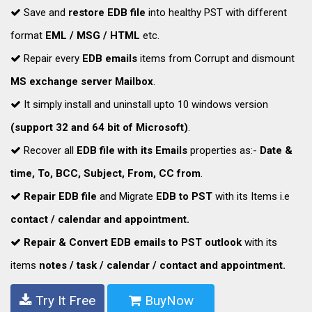
Save and
restore EDB file
into healthy PST with different
format
EML / MSG / HTML
etc.
Repair every
EDB emails
items from Corrupt and dismount
MS exchange server Mailbox
.
It simply install and uninstall upto 10 windows version
(support 32 and 64 bit of Microsoft)
.
Recover all
EDB file with its Emails
properties as:-
Date &
time, To, BCC, Subject, From, CC from
.
Repair EDB file
and Migrate
EDB to PST
with its Items i.e
contact / calendar and appointment.
Repair & Convert EDB emails to PST outlook
with its
items
notes / task / calendar / contact and appointment.
Try It Free
BuyNow