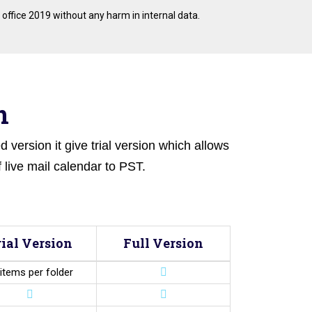
 office 2019 without any harm in internal data.
n
 version it give trial version which allows
 live mail calendar to PST.
rial Version
Full Version
items per folder