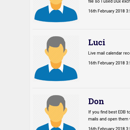
file so I used Dux exc
16th February 2018 3
Luci
Live mail calendar rec
16th February 2018 3
Don
If you find best EDB 
mails and open them 
16th February 2018 3