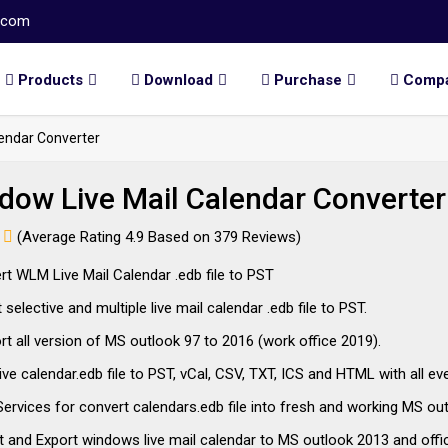
.com
Products
Download
Purchase
Comp
endar Converter
dow Live Mail Calendar Converter
(Average Rating 4.9 Based on 379 Reviews)
t WLM Live Mail Calendar .edb file to PST
selective and multiple live mail calendar .edb file to PST.
t all version of MS outlook 97 to 2016 (work office 2019).
ive calendar.edb file to PST, vCal, CSV, TXT, ICS and HTML with all e
ervices for convert calendars.edb file into fresh and working MS out
 and Export windows live mail calendar to MS outlook 2013 and offi