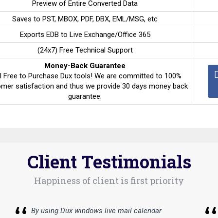
Preview of Entire Converted Data
Saves to PST, MBOX, PDF, DBX, EML/MSG, etc
Exports EDB to Live Exchange/Office 365
(24x7) Free Technical Support
Money-Back Guarantee
l Free to Purchase Dux tools! We are committed to 100%
mer satisfaction and thus we provide 30 days money back
guarantee.
Client Testimonials
Happiness of client is first priority
By using Dux windows live mail calendar