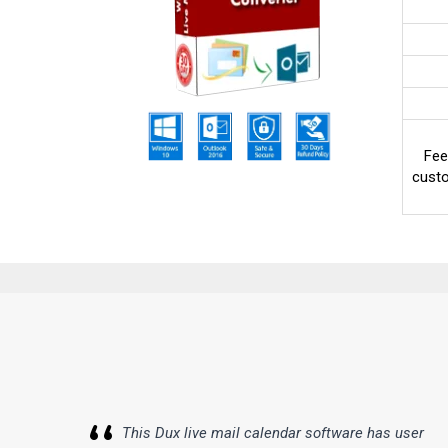
Fee
custo
This Dux live mail calendar software has user