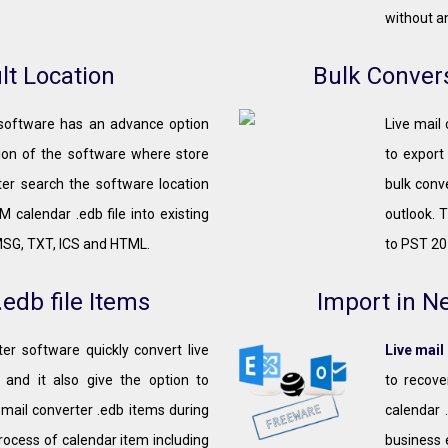
without an
lt Location
Bulk Convers
 software has an advance option
Live mail
tion of the software where store
to export
ter search the software location
bulk conve
 calendar .edb file into existing
outlook. 
MSG, TXT, ICS and HTML.
to PST 20
edb file Items
Import in N
er software quickly convert live
Live mail
 and it also give the option to
to recove
 mail converter .edb items during
calendar 
rocess of calendar item including
business 