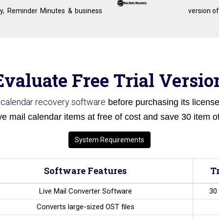
y, Reminder Minutes & business
version of
Evaluate Free Trial Versio
l calendar recovery software
before purchasing its licensed
ve mail calendar items at free of cost and save 30 item of
System Requirements
Software Features
T
Live Mail Converter Software
30 
Converts large-sized OST files