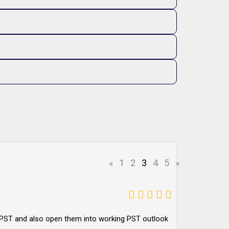
«
1
2
3
4
5
»
to PST and also open them into working PST outlook