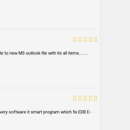
le to new MS outlook file with its all items……….
overy software it smart program which fix EDB E-