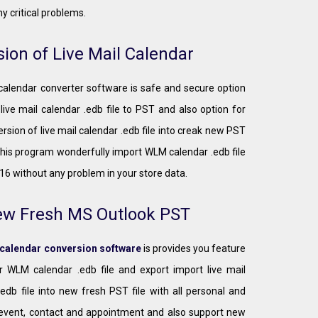
y critical problems.
ion of Live Mail Calendar
 calendar converter software is safe and secure option
 live mail calendar .edb file to PST and also option for
rsion of live mail calendar .edb file into creak new PST
This program wonderfully import WLM calendar .edb file
16 without any problem in your store data.
ew Fresh MS Outlook PST
 calendar conversion software
is provides you feature
r WLM calendar .edb file and export import live mail
.edb file into new fresh PST file with all personal and
event, contact and appointment and also support new