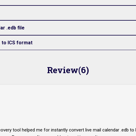
r .edb file
e to ICS format
Review(6)
covery tool helped me for instantly convert live mail calendar .edb 