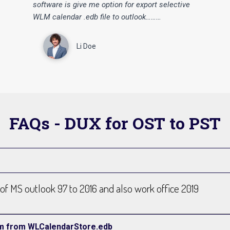
“
“
software is give me option for export selective
WLM calendar .edb file to outlook………
Li Doe
FAQs - DUX for OST to PST
n of MS outlook 97 to 2016 and also work office 2019
tem from WLCalendarStore.edb