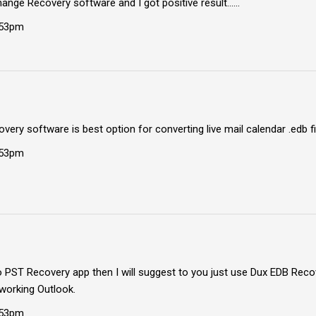
hange Recovery software and I got positive result......
:53pm
overy software is best option for converting live mail calendar .edb fi
:53pm
to PST Recovery app then I will suggest to you just use Dux EDB Rec
working Outlook.
:53pm