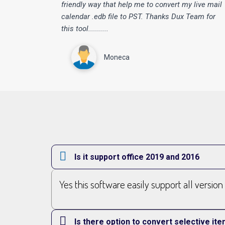
“
friendly way that help me to convert my live mail
calendar .edb file to PST. Thanks Dux Team for
this tool..........
Moneca
Is it support office 2019 and 2016
Yes this software easily support all versio
Is there option to convert selective i