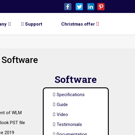
any
Support
Christmas offer
 Software
Software
Specifications
Guide
vent of WLM
Video
look PST file
Testimonials
ce 2019
Documentation