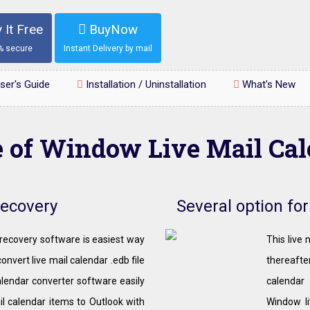
 It Free
BuyNow
% secure
Instant Delivery by mail
ser's Guide
Installation / Uninstallation
What's New
e of Window Live Mail Ca
Recovery
Several option fo
recovery software is easiest way
This live
onvert live mail calendar .edb file
thereafter
alendar converter software easily
calendar
il calendar items to Outlook with
Window li