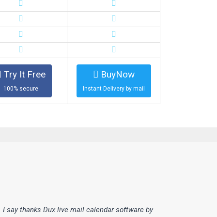
Try It Free
BuyNow
100% secure
Instant Delivery by mail
I say thanks Dux live mail calendar software by