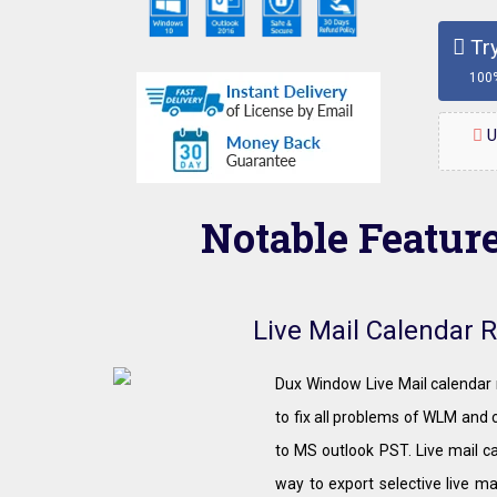
Try
100
U
Notable Featur
Live Mail Calendar 
Dux Window Live Mail calendar 
to fix all problems of WLM and c
to MS outlook PST. Live mail c
way to export selective live ma