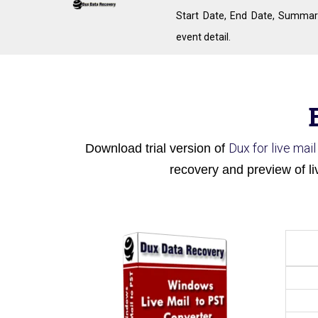
Start Date, End Date, Summar
event detail.
Dux for live mai
Download trial version of
recovery and preview of li