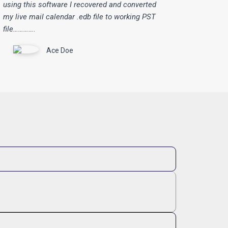
using this software I recovered and converted
my live mail calendar .edb file to working PST
file………….
Ace Doe