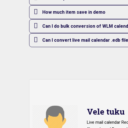
How much item save in demo
Can I do bulk conversion of WLM calenda
Can I convert live mail calendar .edb fil
Vele tuku
Live mail calendar Re