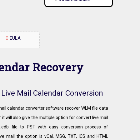
EULA
lendar Recovery
r Live Mail Calendar Conversion
 mail calendar converter software recover WLM file data
 it will also give the multiple option for convert live mail
 .edb file to PST with easy conversion process of
ve mail the option is vCal, MSG, TXT, ICS and HTML