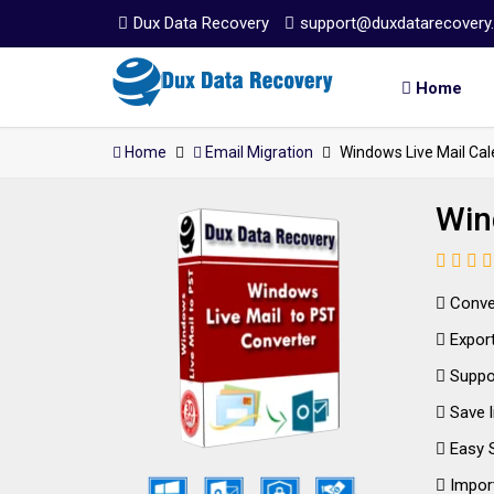
Dux Data Recovery
support@duxdatarecovery
Home
Home
Email Migration
Windows Live Mail Cal
Win
Conver
Export 
Suppor
Save l
Easy S
Import