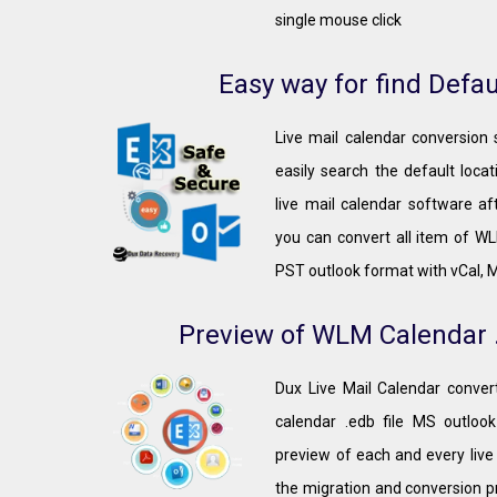
single mouse click
Easy way for find Defau
Live mail calendar conversion
easily search the default loca
live mail calendar software af
you can convert all item of WLM
PST outlook format with vCal, 
Preview of WLM Calendar .
Dux Live Mail Calendar convert
calendar .edb file MS outlook
preview of each and every live
the migration and conversion p