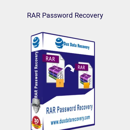
RAR Password Recovery