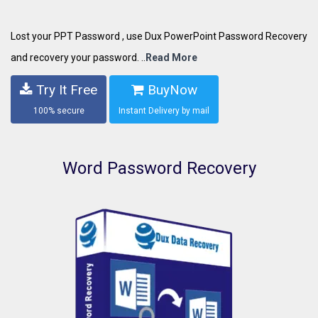
Lost your PPT Password , use Dux PowerPoint Password Recovery
and recovery your password. ..
Read More
Try It Free
BuyNow
100% secure
Instant Delivery by mail
Word Password Recovery