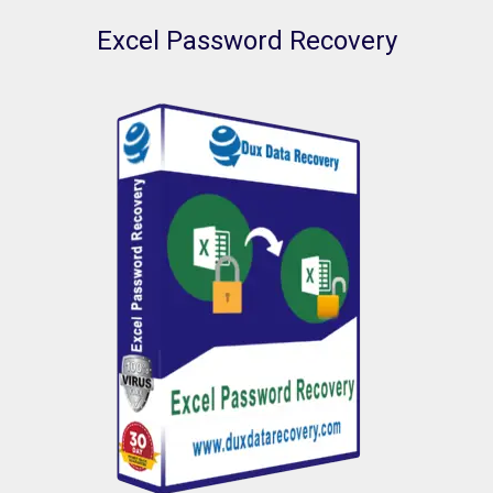
Excel Password Recovery