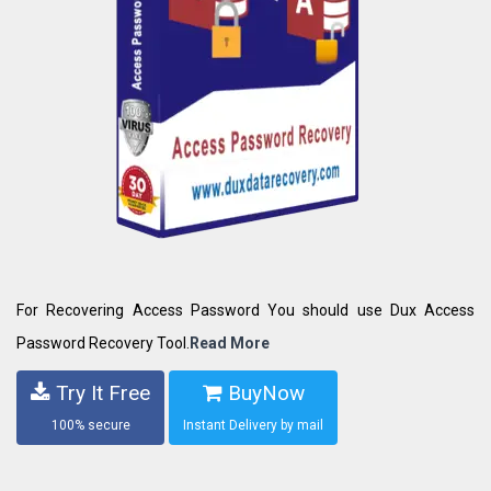
For Recovering Access Password You should use Dux Access
Password Recovery Tool.
Read More
Try It Free
BuyNow
100% secure
Instant Delivery by mail