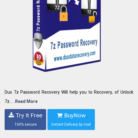
Dux 7z Password Recovery Will help you to Recovery, of Unlock
7z... ..
Read More
Try It Free
BuyNow
100% secure
Instant Delivery by mail