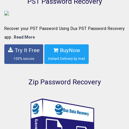
PST Password Recovery
Recover your PST Password Using Dux PST Password Recovery
app ..
Read More
Try It Free
BuyNow
100% secure
Instant Delivery by mail
Zip Password Recovery