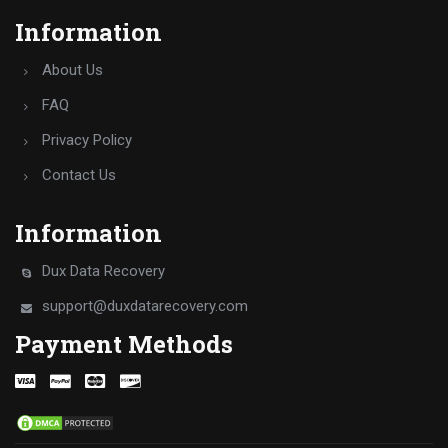
Information
About Us
FAQ
Privacy Policy
Contact Us
Information
Dux Data Recovery
support@duxdatarecovery.com
Payment Methods