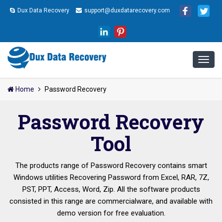
Dux Data Recovery
support@duxdatarecovery.com
Home
Password Recovery
Password Recovery
Tool
The products range of Password Recovery contains smart
Windows utilities Recovering Password from Excel, RAR, 7Z,
PST, PPT, Access, Word, Zip. All the software products
consisted in this range are commercialware, and available with
demo version for free evaluation.