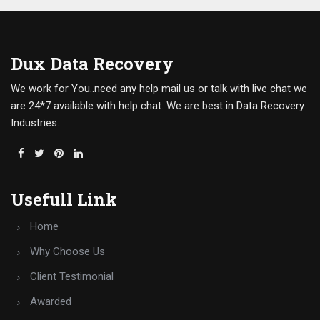
Dux Data Recovery
We work for You..need any help mail us or talk with live chat we
are 24*7 available with help chat. We are best in Data Recovery
Industries.
Usefull Link
Home
Why Choose Us
Client Testimonial
Awarded