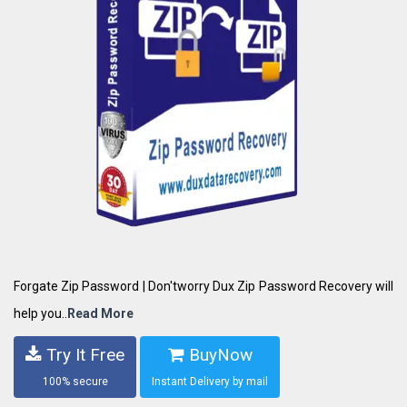
Forgate Zip Password | Don'tworry Dux Zip Password Recovery will
help you..
Read More
Try It Free
BuyNow
100% secure
Instant Delivery by mail