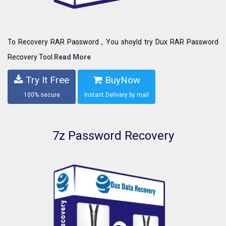
To Recovery RAR Password , You shoyld try Dux RAR Password
Recovery Tool.
Read More
Try It Free
BuyNow
100% secure
Instant Delivery by mail
7z Password Recovery