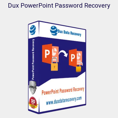
Dux PowerPoint Password Recovery