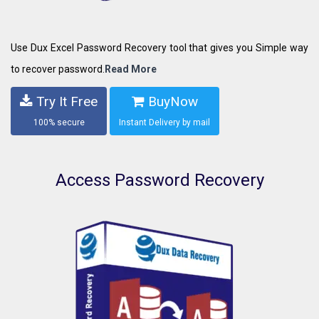
Use Dux Excel Password Recovery tool that gives you Simple way
to recover password.
Read More
Try It Free
BuyNow
100% secure
Instant Delivery by mail
Access Password Recovery