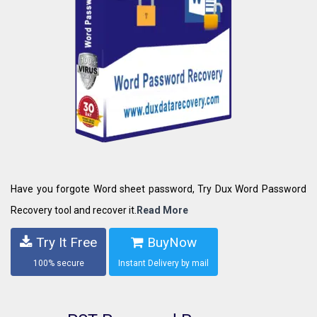
Have you forgote Word sheet password, Try Dux Word Password
Recovery tool and recover it.
Read More
Try It Free
BuyNow
100% secure
Instant Delivery by mail